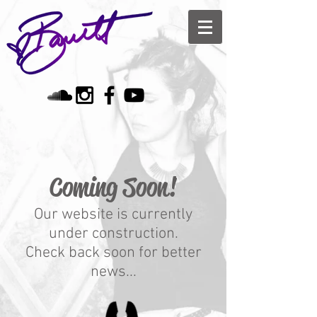
Coming Soon!
Our website is currently
under construction.
Check back soon for better
news...