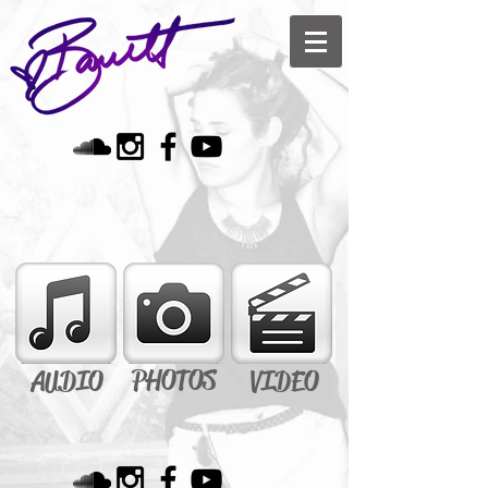
PHOTOS
AUDIO
VIDEO